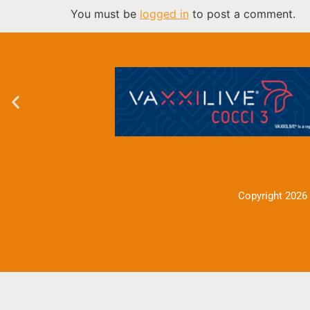
You must be
logged in
to post a comment.
Copyright 2026 