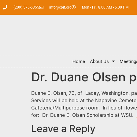
(209) 576-6355
info@cpif.org
Mon - Fri: 8:00 AM - 5:00 PM
Home
About Us
Meeting
Dr. Duane Olsen 
Duane E. Olsen, 73, of Lacey, Washington, p
Services will be held at the Napavine Cemete
Cafeteria/Multipurpose room. In lieu of flow
for: Dr. Duane E. Olsen Scholarship at WSU.
Leave a Reply