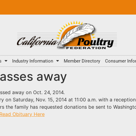
s
Industry Information
Member Directory
Consumer Info
passes away
assed away on Oct. 24, 2014.
ry on Saturday, Nov. 15, 2014 at 11:00 a.m. with a receptio
ers the family has requested donations be sent to Washingt
Read Obituary Here