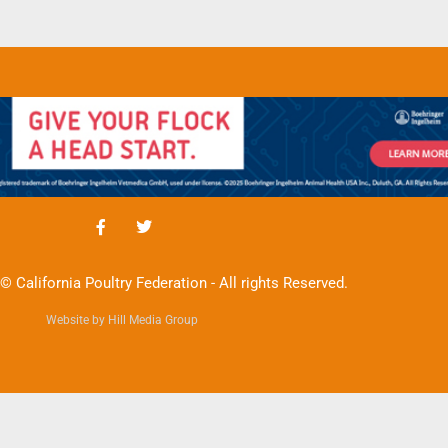
© California Poultry Federation - All rights Reserved.
Website by Hill Media Group