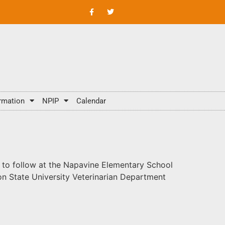
rmation
NPIP
Calendar
n to follow at the Napavine Elementary School
on State University Veterinarian Department