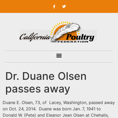
Dr. Duane Olsen
passes away
Duane E. Olsen, 73, of Lacey, Washington, passed away
on Oct. 24, 2014. Duane was born Jan. 7, 1941 to
Donald W. (Pete) and Eleanor Jean Olsen at Chehalis,