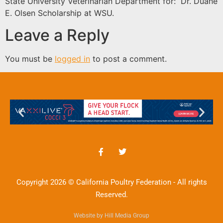
State University Veterinarian Department for: Dr. Duane
E. Olsen Scholarship at WSU.
Leave a Reply
You must be
logged in
to post a comment.
Copyright 2026 © California Poultry Federation - All rights
Reserved.
Website by Hill Media Group