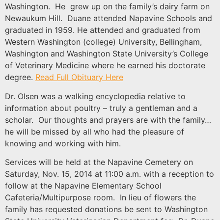
Washington. He grew up on the family’s dairy farm on
Newaukum Hill. Duane attended Napavine Schools and
graduated in 1959. He attended and graduated from
Western Washington (college) University, Bellingham,
Washington and Washington State University’s College
of Veterinary Medicine where he earned his doctorate
degree.
Read Full Obituary Here
Dr. Olsen was a walking encyclopedia relative to
information about poultry – truly a gentleman and a
scholar. Our thoughts and prayers are with the family…
he will be missed by all who had the pleasure of
knowing and working with him.
Services will be held at the Napavine Cemetery on
Saturday, Nov. 15, 2014 at 11:00 a.m. with a reception to
follow at the Napavine Elementary School
Cafeteria/Multipurpose room. In lieu of flowers the
family has requested donations be sent to Washington