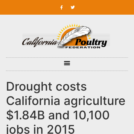
Drought costs
California agriculture
$1.84B and 10,100
jobs in 2015