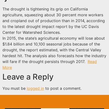
The drought is tightening its grip on California
agriculture, squeezing about 30 percent more workers
and cropland out of production than in 2014, according
to the latest drought impact report by the UC Davis
Center for Watershed Sciences.
In 2015, the state’s agricultural economy will lose about
$1.84 billion and 10,100 seasonal jobs because of the
drought, the report estimated, with the Central Valley
hardest hit. The analysis also forecasts how the industry
will fare if the drought persists through 2017.
Read
More
Leave a Reply
You must be
logged in
to post a comment.