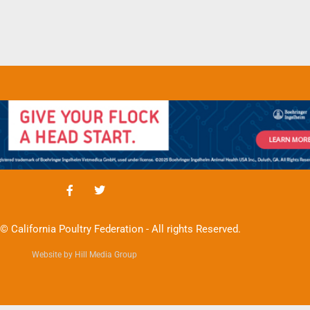
© California Poultry Federation - All rights Reserved.
Website by Hill Media Group