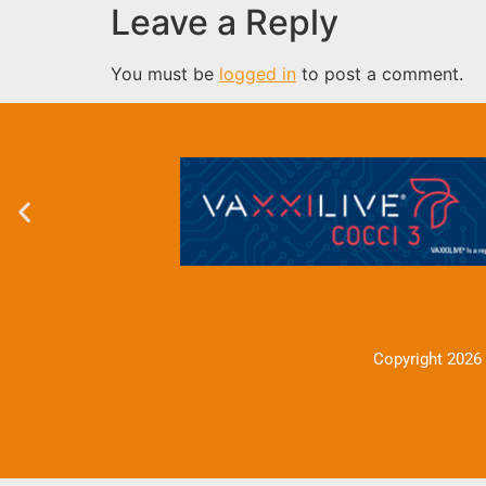
Leave a Reply
You must be
logged in
to post a comment.
Copyright 2026 