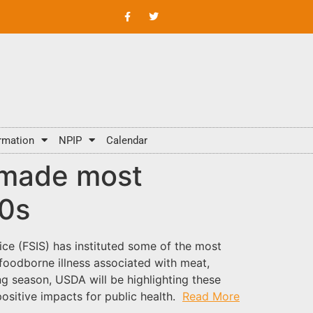
rmation
NPIP
Calendar
 made most
50s
ice (FSIS) has instituted some of the most
 foodborne illness associated with meat,
g season, USDA will be highlighting these
sitive impacts for public health.
Read More