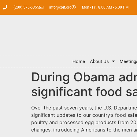
(209) 576-6355
info@cpif.org
Mon - Fri: 8:00 AM - 5:00 PM
Home
About Us
Meeting
During Obama adm
significant food 
Over the past seven years, the U.S. Departme
significant updates to our country’s food saf
poultry and processed egg products from 2009
changes, introducing Americans to the men a