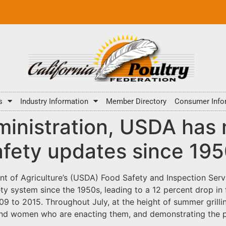
s
Industry Information
Member Directory
Consumer Info
inistration, USDA has
safety updates since 19
nt of Agriculture’s (USDA) Food Safety and Inspection Serv
ety system since the 1950s, leading to a 12 percent drop in
 to 2015. Throughout July, at the height of summer grillin
nd women who are enacting them, and demonstrating the po