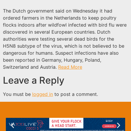
The Dutch government said on Wednesday it had
ordered farmers in the Netherlands to keep poultry
flocks indoors after wildfowl infected with bird flu were
discovered in several European countries. Dutch
authorities were testing several dead birds for the
H5N8 subtype of the virus, which is not believed to be
dangerous for humans. Suspect infections have also
been reported in Germany, Hungary, Poland,
Switzerland and Austria.
Read More
Leave a Reply
You must be
logged in
to post a comment.