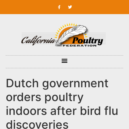
Dutch government
orders poultry
indoors after bird flu
discoveries