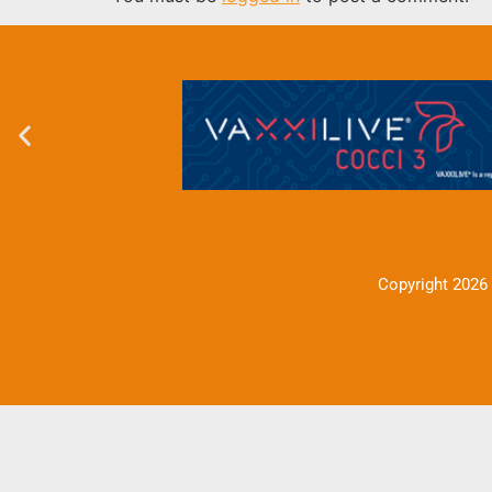
Copyright 2026 