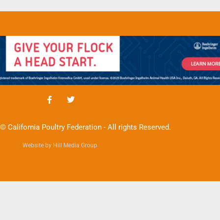
© California Poultry Federation - All rights Reserved.
Website by Hill Media Group