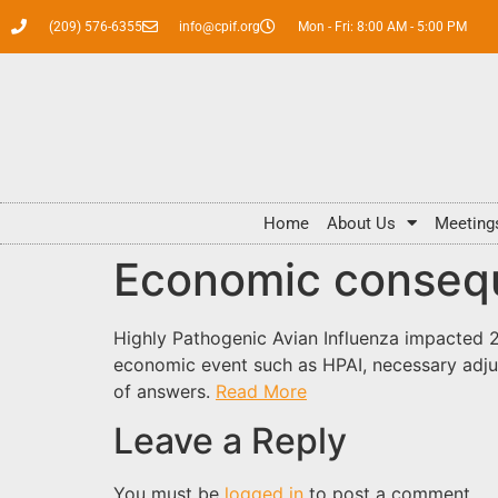
(209) 576-6355
info@cpif.org
Mon - Fri: 8:00 AM - 5:00 PM
Home
About Us
Meeting
Economic conseq
Highly Pathogenic Avian Influenza impacted 2
economic event such as HPAI, necessary adju
of answers.
Read More
Leave a Reply
You must be
logged in
to post a comment.