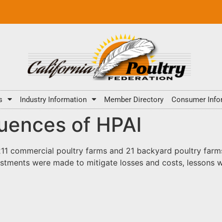
s
Industry Information
Member Directory
Consumer Info
uences of HPAI
11 commercial poultry farms and 21 backyard poultry farms 
stments were made to mitigate losses and costs, lessons w