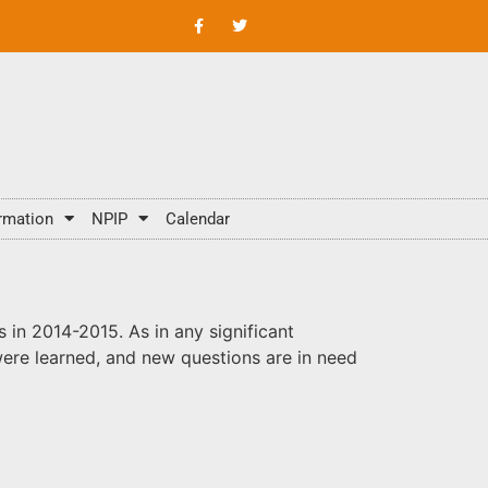
rmation
NPIP
Calendar
in 2014-2015. As in any significant
ere learned, and new questions are in need