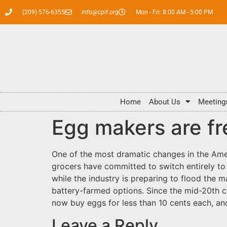
(209) 576-6355
info@cpif.org
Mon - Fri: 8:00 AM - 5:00 PM
Home
About Us
Meeting
Egg makers are fr
One of the most dramatic changes in the Ame
grocers have committed to switch entirely to c
while the industry is preparing to flood the
battery-farmed options. Since the mid-20th c
now buy eggs for less than 10 cents each, a
Leave a Reply