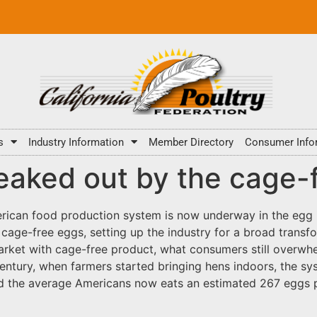
s
Industry Information
Member Directory
Consumer Info
eaked out by the cage-f
rican food production system is now underway in the egg i
age-free eggs, setting up the industry for a broad transfor
 market with cage-free product, what consumers still overwh
entury, when farmers started bringing hens indoors, the sy
nd the average Americans now eats an estimated 267 eggs 