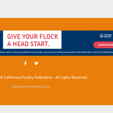
© California Poultry Federation - All rights Reserved.
Website by Hill Media Group