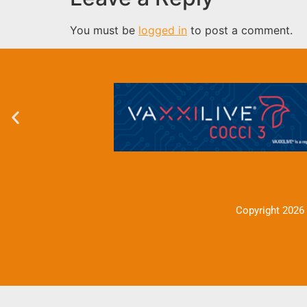
You must be
logged in
to post a comment.
Copyright 2026 