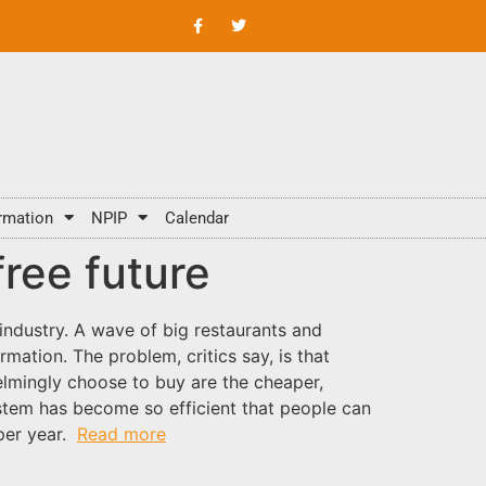
rmation
NPIP
Calendar
ree future
ndustry. A wave of big restaurants and
mation. The problem, critics say, is that
elmingly choose to buy are the cheaper,
stem has become so efficient that people can
per year.
Read more