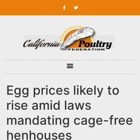
Egg prices likely to
rise amid laws
mandating cage-free
henhouses