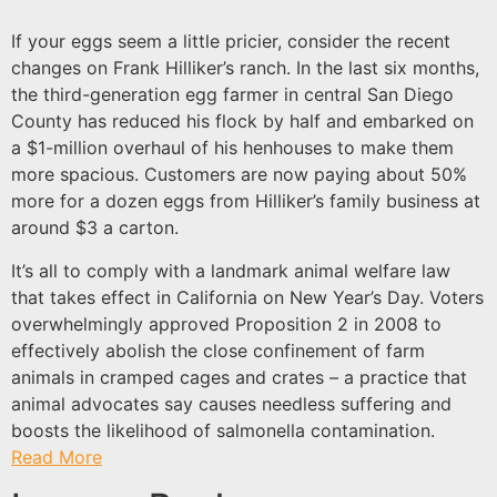
If your eggs seem a little pricier, consider the recent
changes on Frank Hilliker’s ranch. In the last six months,
the third-generation egg farmer in central San Diego
County has reduced his flock by half and embarked on
a $1-million overhaul of his henhouses to make them
more spacious. Customers are now paying about 50%
more for a dozen eggs from Hilliker’s family business at
around $3 a carton.
It’s all to comply with a landmark animal welfare law
that takes effect in California on New Year’s Day. Voters
overwhelmingly approved Proposition 2 in 2008 to
effectively abolish the close confinement of farm
animals in cramped cages and crates – a practice that
animal advocates say causes needless suffering and
boosts the likelihood of salmonella contamination.
Read More