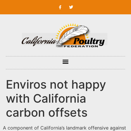
Enviros not happy
with California
carbon offsets
A component of California’s landmark offensive against