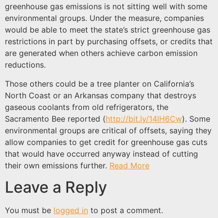
greenhouse gas emissions is not sitting well with some
environmental groups. Under the measure, companies
would be able to meet the state’s strict greenhouse gas
restrictions in part by purchasing offsets, or credits that
are generated when others achieve carbon emission
reductions.
Those others could be a tree planter on California’s
North Coast or an Arkansas company that destroys
gaseous coolants from old refrigerators, the
Sacramento Bee reported (
http://bit.ly/14lH6Cw
). Some
environmental groups are critical of offsets, saying they
allow companies to get credit for greenhouse gas cuts
that would have occurred anyway instead of cutting
their own emissions further.
Read More
Leave a Reply
You must be
logged in
to post a comment.