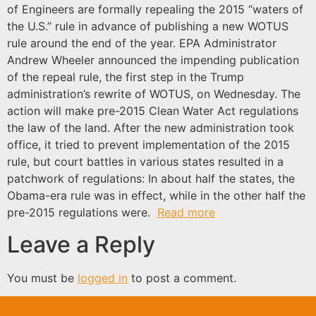
of Engineers are formally repealing the 2015 “waters of
the U.S.” rule in advance of publishing a new WOTUS
rule around the end of the year. EPA Administrator
Andrew Wheeler announced the impending publication
of the repeal rule, the first step in the Trump
administration’s rewrite of WOTUS, on Wednesday. The
action will make pre-2015 Clean Water Act regulations
the law of the land. After the new administration took
office, it tried to prevent implementation of the 2015
rule, but court battles in various states resulted in a
patchwork of regulations: In about half the states, the
Obama-era rule was in effect, while in the other half the
pre-2015 regulations were.
Read more
Leave a Reply
You must be
logged in
to post a comment.