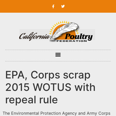
EPA, Corps scrap
2015 WOTUS with
repeal rule
The Environmental Protection Agency and Army Corps