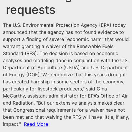
requests
The U.S. Environmental Protection Agency (EPA) today
announced that the agency has not found evidence to
support a finding of severe "economic harm" that would
warrant granting a waiver of the Renewable Fuels
Standard (RFS). The decision is based on economic
analyses and modeling done in conjunction with the U.S.
Department of Agriculture (USDA) and U.S. Department
of Energy (DOE).
"We recognize that this year’s drought
has created hardship in some sectors of the economy,
particularly for livestock producers," said Gina
McCarthy, assistant administrator for EPA’s Office of Air
and Radiation. "But our extensive analysis makes clear
that Congressional requirements for a waiver have not
been met and that waiving the RFS will have little, if any,
impact."
Read More