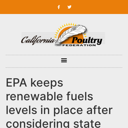
EPA keeps
renewable fuels
levels in place after
considering state