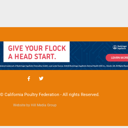
© California Poultry Federation - All rights Reserved.
Website by Hill Media Group