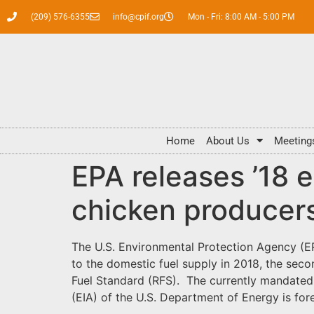
(209) 576-6355
info@cpif.org
Mon - Fri: 8:00 AM - 5:00 PM
Home
About Us
Meeting
EPA releases ’18 
chicken producers
The U.S. Environmental Protection Agency (EP
to the domestic fuel supply in 2018, the s
Fuel Standard (RFS). The currently mandated v
(EIA) of the U.S. Department of Energy is fore