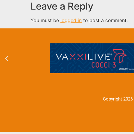
Leave a Reply
You must be
logged in
to post a comment.
Copyright 2026 