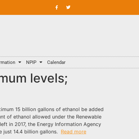
rmation
NPIP
Calendar
imum levels;
imum 15 billion gallons of ethanol be added
nt of ethanol allowed under the Renewable
left in 2017, the Energy Information Agency
 just 14.4 billion gallons.
Read more