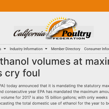
s
Industry Information
Member Directory
Consumer Info
ethanol volumes at max
 cry foul
A) today announced that it is mandating the statutory max
econd consecutive year EPA has mandated the maximum amou
olume for 2017 is also 15 billion gallons; with only weeks 
casting the total domestic use of ethanol for the year to be