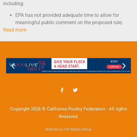
including:
EPA has not provided adequate time to allow for
meaningful public comment on the proposed rule;
Read more
Copyright 2026 © California Poultry Federation - All rights
Reserved.
Website by Hill Media Group