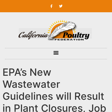
EPA’s New
Wastewater
Guidelines will Result
in Plant Closures, Job