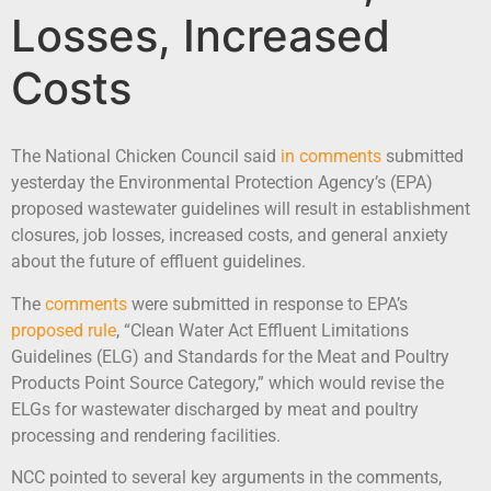
Losses, Increased
Costs
The National Chicken Council said
in comments
submitted
yesterday the Environmental Protection Agency’s (EPA)
proposed wastewater guidelines will result in establishment
closures, job losses, increased costs, and general anxiety
about the future of effluent guidelines.
The
comments
were submitted in response to EPA’s
proposed rule
, “Clean Water Act Effluent Limitations
Guidelines (ELG) and Standards for the Meat and Poultry
Products Point Source Category,” which would revise the
ELGs for wastewater discharged by meat and poultry
processing and rendering facilities.
NCC pointed to several key arguments in the comments,