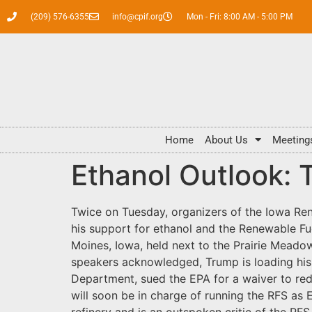
(209) 576-6355
info@cpif.org
Mon - Fri: 8:00 AM - 5:00 PM
Home
About Us
Meeting
Ethanol Outlook: 
Twice on Tuesday, organizers of the Iowa Ren
his support for ethanol and the Renewable Fue
Moines, Iowa, held next to the Prairie Meadow
speakers acknowledged, Trump is loading his
Department, sued the EPA for a waiver to re
will soon be in charge of running the RFS as 
refinery and is an outspoken critic of the RFS