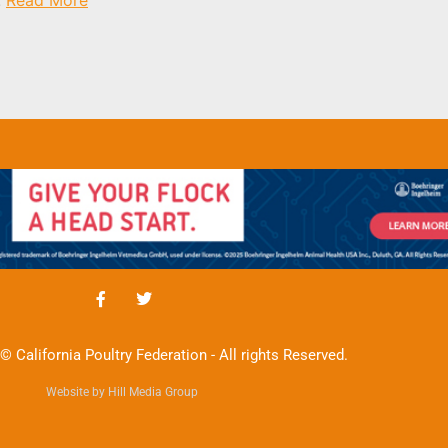
© California Poultry Federation - All rights Reserved.
Website by Hill Media Group