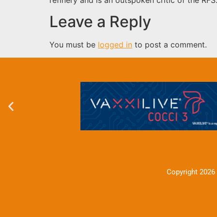
Leave a Reply
You must be
logged in
to post a comment.
Copyright 2026 