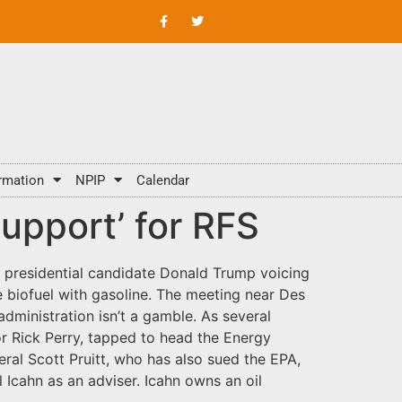
rmation
NPIP
Calendar
upport’ for RFS
 presidential candidate Donald Trump voicing
e biofuel with gasoline. The meeting near Des
dministration isn’t a gamble. As several
r Rick Perry, tapped to head the Energy
al Scott Pruitt, who has also sued the EPA,
 Icahn as an adviser. Icahn owns an oil