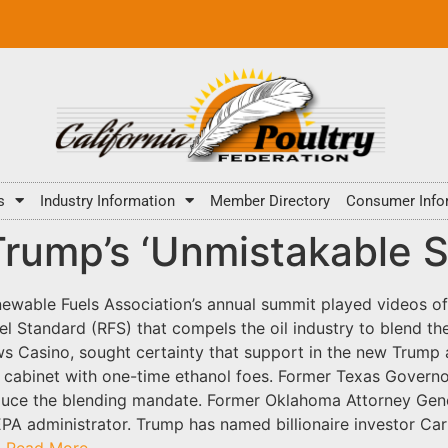
s
Industry Information
Member Directory
Consumer Info
Trump’s ‘Unmistakable S
ewable Fuels Association’s annual summit played videos of
l Standard (RFS) that compels the oil industry to blend th
s Casino, sought certainty that support in the new Trump a
 cabinet with one-time ethanol foes. Former Texas Governo
duce the blending mandate. Former Oklahoma Attorney Gener
EPA administrator. Trump has named billionaire investor Carl
.
Read More