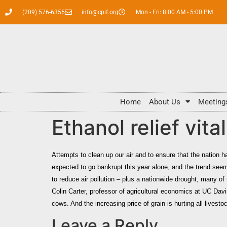
(209) 576-6355
info@cpif.org
Mon - Fri: 8:00 AM - 5:00 PM
Home
About Us
Meeting
Ethanol relief vita
Attempts to clean up our air and to ensure that the nation ha
expected to go bankrupt this year alone, and the trend seem
to reduce air pollution – plus a nationwide drought, many of 
Colin Carter
, professor of agricultural economics at UC Davi
cows. And the increasing price of grain is hurting all livesto
Leave a Reply