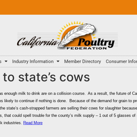
s
Industry Information
Member Directory
Consumer Info
l to state’s cows
s enough milk to drink are on a collision course. As a result, the future of Ca
s likely to continue if nothing is done. Because of the demand for grain to 
the state’s cash-strapped farmers are selling their cows for slaughter because 
s, that could spell trouble for the county’s milk supply – 1 out of 5 glasses 
ck industries.
Read More