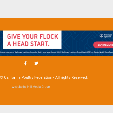
© California Poultry Federation - All rights Reserved.
Website by Hill Media Group