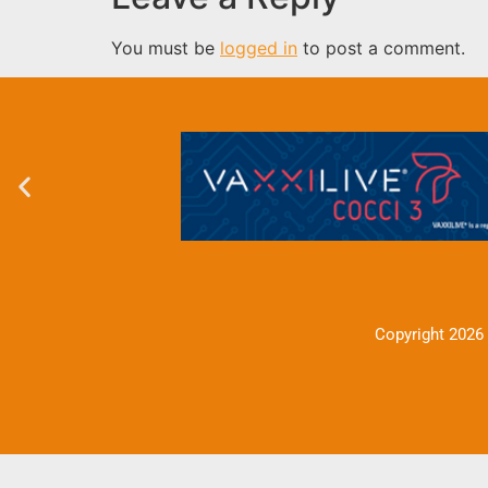
You must be
logged in
to post a comment.
Copyright 2026 