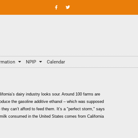
rmation
NPIP
Calendar
lifornia’s dairy industry looks sour. Around 100 farms are
produce the gasoline additive ethanol – which was supposed
they can’t afford to feed them. It’s a "perfect storm," says
of milk consumed in the United States comes from California