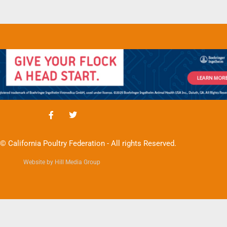
© California Poultry Federation - All rights Reserved.
Website by Hill Media Group