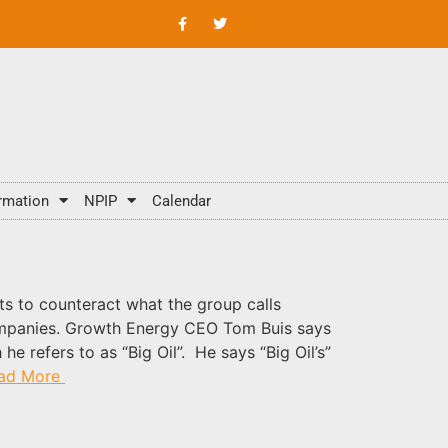
rmation
NPIP
Calendar
s to counteract what the group calls
 companies. Growth Energy CEO Tom Buis says
 refers to as “Big Oil”. He says “Big Oil’s”
ad More