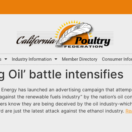
s
Industry Information
Member Directory
Consumer Info
 Oil’ battle intensifies
Energy has launched an advertising campaign that attempt
against the renewable fuels industry” by the nation’s oil
rs know they are being deceived by the oil industry-which he
 are just the latest attack against the ethanol industry.
Re