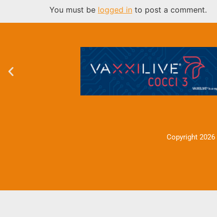
You must be
logged in
to post a comment.
Copyright 2026 