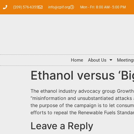
(209) 576-6355
info@cpif.org
Mon - Fri: 8:00 AM - 5:00 PM
Home
About Us
Meeting
Ethanol versus ‘Big
The ethanol industry advocacy group Growth 
“misinformation and unsubstantiated attacks 
the purpose of the campaign is to let consume
efforts to repeal the Renewable Fuels Standard
Leave a Reply