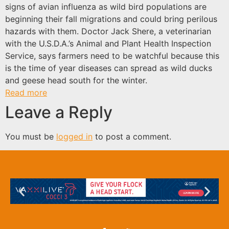
signs of avian influenza as wild bird populations are
beginning their fall migrations and could bring perilous
hazards with them. Doctor Jack Shere, a veterinarian
with the U.S.D.A.’s Animal and Plant Health Inspection
Service, says farmers need to be watchful because this
is the time of year diseases can spread as wild ducks
and geese head south for the winter.
Read more
Leave a Reply
You must be
logged in
to post a comment.