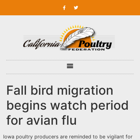
Fall bird migration
begins watch period
for avian flu
Iowa poultry producers are reminded to be vigilant for