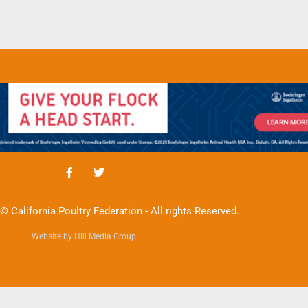
© California Poultry Federation - All rights Reserved.
Website by Hill Media Group