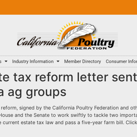
s
Industry Information
Member Directory
Consumer Info
te tax reform letter sen
ia ag groups
x reform
, signed by the California Poultry Federation and ot
 House and the Senate to work swiftly to tackle two importa
 current estate tax law and pass a five-year farm bill. Clic