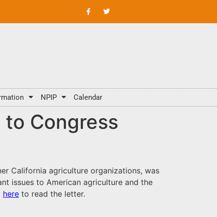
rmation
NPIP
Calendar
t to Congress
her California agriculture organizations, was
nt issues to American agriculture and the
k
here
to read the letter.