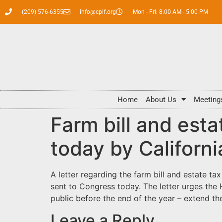
(209) 576-6355
info@cpif.org
Mon - Fri: 8:00 AM - 5:00 PM
Home
About Us
Meeting
Farm bill and esta
today by Californ
A letter
regarding the farm bill and estate ta
sent to Congress today. The letter urges the
public before the end of the year – extend the
Leave a Reply