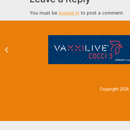
You must be
logged in
to post a comment.
Copyright 2026 