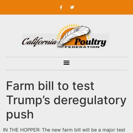
Farm bill to test
Trump’s deregulatory
push
IN THE HOPPER: The new farm bill will be a major test