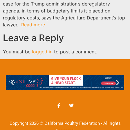
case for the Trump administration’s deregulatory
agenda, in terms of budgetary limits it placed on
regulatory costs, says the Agriculture Department’s top
lawyer.
Read more
Leave a Reply
You must be
logged in
to post a comment.
Copyright 2026 © California Poultry Federation - All rights