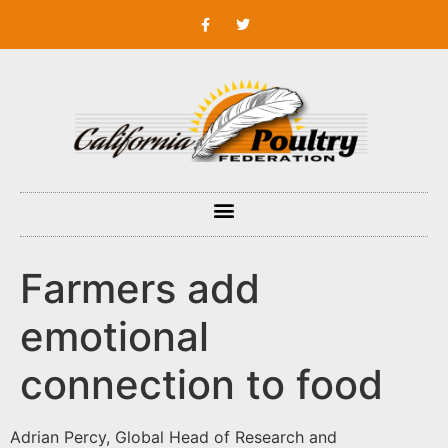
Farmers add
emotional
connection to food
Adrian Percy, Global Head of Research and