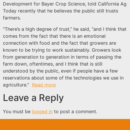
Development for Bayer Crop Science, told California Ag
Today recently that he believes the public still trusts
farmers.
“There’s a high degree of trust,” he said, “and I think that
comes from the fact that there is an emotional
connection with food and the fact that growers are
known to be trying to work sustainably. Growers look
from generation to generation in terms of passing the
farm down, oftentimes, and I think that is still
understood by the public, even if people have a few
reservations about some of the technologies we use in
agriculture.”
Read more
Leave a Reply
You must be
logged in
to post a comment.