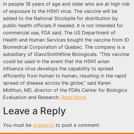
in people 18 years of age and older who are at high risk
of exposure to the H5N1 virus. The vaccine will be
added to the National Stockpile for distribution by
public health officials if needed. It is not intended for
commercial use, FDA said. The US Department of
Health and Human Services bought the vaccine from ID
Biomedical Corporation of Quebec. The company is a
subsidiary of GlaxoSmithKline Biologicals. “This vaccine
could be used in the event that the H5N1 avian
influenza virus develops the capability to spread
efficiently from human to human, resulting in the rapid
spread of disease across the globe,” said Karen
Midthun, MD, director of the FDA’s Center for Biologics
Evaluation and Research.
Read More
Leave a Reply
You must be
logged in
to post a comment.