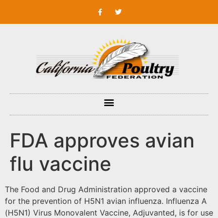
FDA approves avian
flu vaccine
The Food and Drug Administration approved a vaccine
for the prevention of H5N1 avian influenza. Influenza A
(H5N1) Virus Monovalent Vaccine, Adjuvanted, is for use