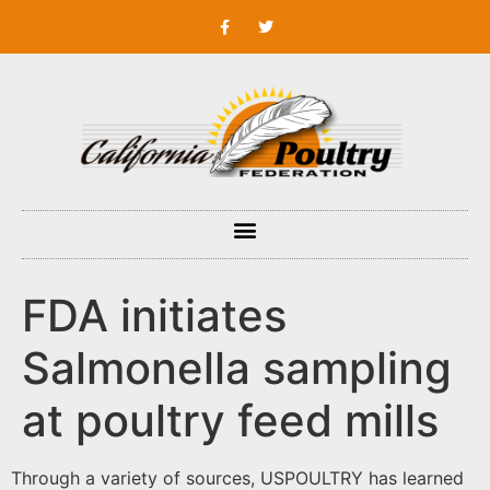
FDA initiates
Salmonella sampling
at poultry feed mills
Through a variety of sources, USPOULTRY has learned