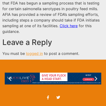
that FDA has begun a sampling process that is testing
for certain salmonella serotypes in poultry feed mills.
AFIA has provided a review of FDA’s sampling efforts,
including steps a company should take if FDA initiates
sampling at one of its facilities.
Click here
for this
guidance.
Leave a Reply
You must be
logged in
to post a comment.