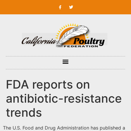
FDA reports on
antibiotic-resistance
trends
The U.S. Food and Drug Administration has published a