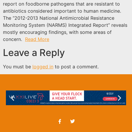
report on foodborne pathogens that are resistant to
antibiotics considered important to human medicine.
The “2012-2013 National Antimicrobial Resistance
Monitoring System (NARMS) Integrated Report” reveals
mostly encouraging findings, with some areas of
concern.
Read More
Leave a Reply
You must be
logged in
to post a comment.