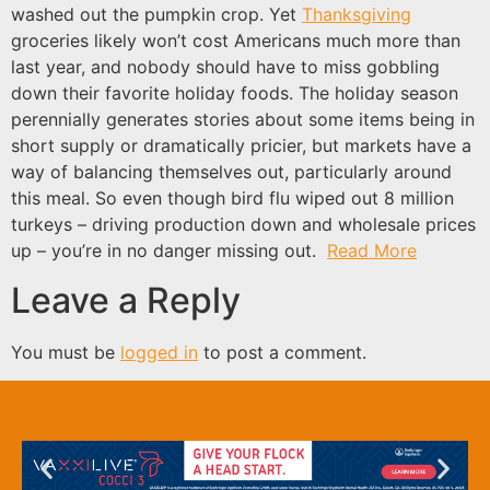
washed out the pumpkin crop. Yet
Thanksgiving
groceries likely won’t cost Americans much more than
last year, and nobody should have to miss gobbling
down their favorite holiday foods. The holiday season
perennially generates stories about some items being in
short supply or dramatically pricier, but markets have a
way of balancing themselves out, particularly around
this meal. So even though bird flu wiped out 8 million
turkeys – driving production down and wholesale prices
up – you’re in no danger missing out.
Read More
Leave a Reply
You must be
logged in
to post a comment.