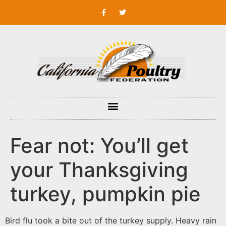
Fear not: You’ll get
your Thanksgiving
turkey, pumpkin pie
Bird flu took a bite out of the turkey supply. Heavy rain