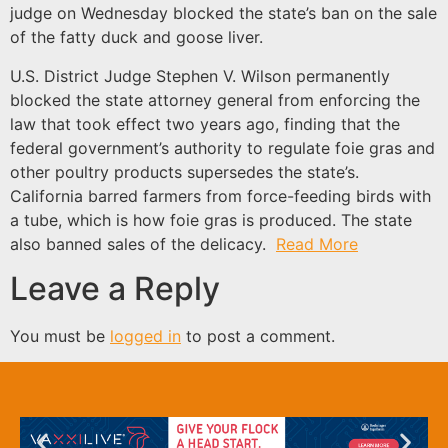
judge on Wednesday blocked the state’s ban on the sale
of the fatty duck and goose liver.
U.S. District Judge Stephen V. Wilson permanently
blocked the state attorney general from enforcing the
law that took effect two years ago, finding that the
federal government’s authority to regulate foie gras and
other poultry products supersedes the state’s.
California barred farmers from force-feeding birds with
a tube, which is how foie gras is produced. The state
also banned sales of the delicacy.
Read More
Leave a Reply
You must be
logged in
to post a comment.