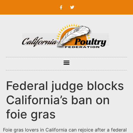
Federal judge blocks
California’s ban on
foie gras
Foie gras lovers in California can rejoice after a federal