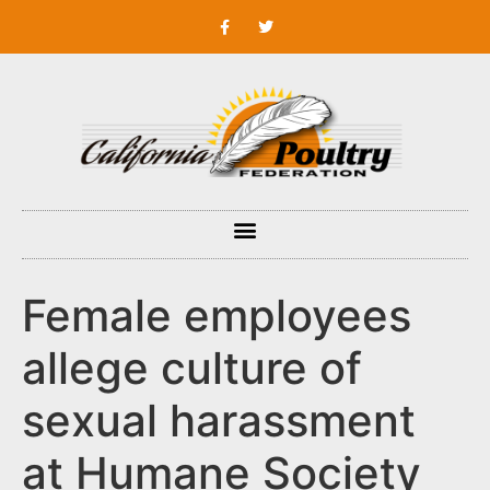
Female employees
allege culture of
sexual harassment
at Humane Society