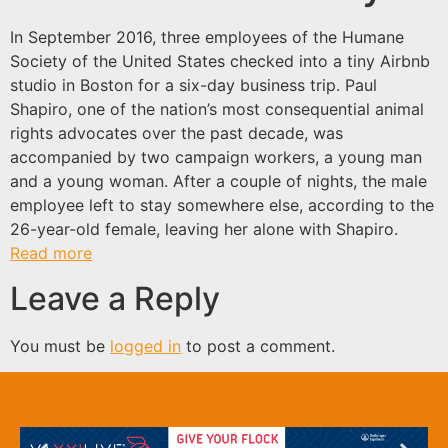
In September 2016, three employees of the Humane
Society of the United States checked into a tiny Airbnb
studio in Boston for a six-day business trip. Paul
Shapiro, one of the nation’s most consequential animal
rights advocates over the past decade, was
accompanied by two campaign workers, a young man
and a young woman. After a couple of nights, the male
employee left to stay somewhere else, according to the
26-year-old female, leaving her alone with Shapiro.
Read more
Leave a Reply
You must be
logged in
to post a comment.