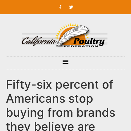
Fifty-six percent of
Americans stop
buying from brands
they believe are