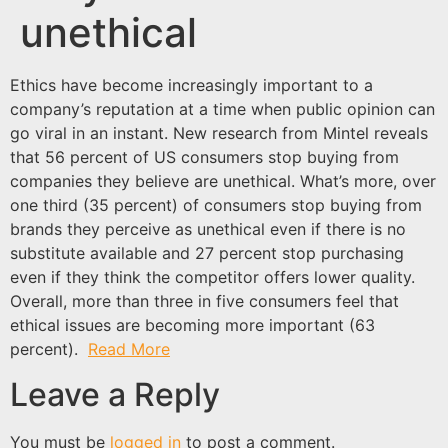
unethical
Ethics have become increasingly important to a
company’s reputation at a time when public opinion can
go viral in an instant. New research from Mintel reveals
that 56 percent of US consumers stop buying from
companies they believe are unethical. What’s more, over
one third (35 percent) of consumers stop buying from
brands they perceive as unethical even if there is no
substitute available and 27 percent stop purchasing
even if they think the competitor offers lower quality.
Overall, more than three in five consumers feel that
ethical issues are becoming more important (63
percent).
Read More
Leave a Reply
You must be
logged in
to post a comment.