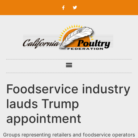
Foodservice industry
lauds Trump
appointment
Groups representing retailers and foodservice operators