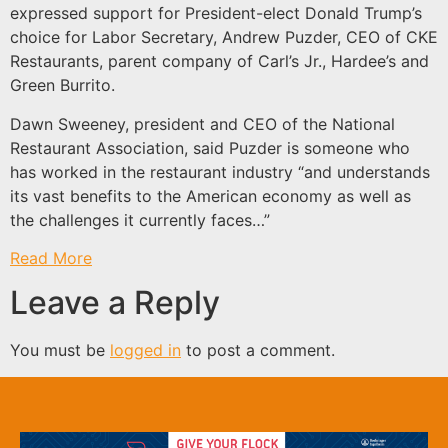
expressed support for President-elect Donald Trump’s
choice for Labor Secretary, Andrew Puzder, CEO of CKE
Restaurants, parent company of Carl’s Jr., Hardee’s and
Green Burrito.
Dawn Sweeney, president and CEO of the National
Restaurant Association, said Puzder is someone who
has worked in the restaurant industry “and understands
its vast benefits to the American economy as well as
the challenges it currently faces…”
Read More
Leave a Reply
You must be
logged in
to post a comment.