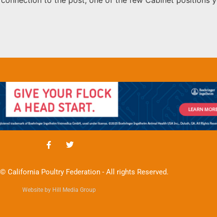
© California Poultry Federation - All rights Reserved.
Website by Hill Media Group