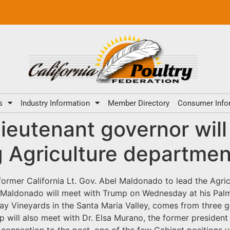
s
Industry Information
Member Directory
Consumer Info
 lieutenant governor wi
g Agriculture departmen
former California Lt. Gov. Abel Maldonado to lead the Agri
t. Maldonado will meet with Trump on Wednesday at his Pal
y Vineyards in the Santa Maria Valley, comes from three g
ump will also meet with Dr. Elsa Murano, the former preside
 connection to the post, one of the few Cabinet positions y