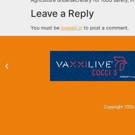
Leave a Reply
You must be
logged in
to post a comment.
Copyright 2026 