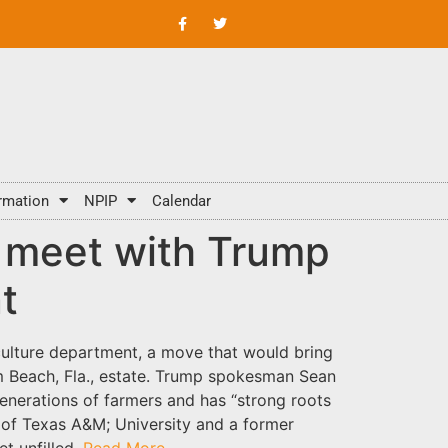
rmation
NPIP
Calendar
ll meet with Trump
t
culture department, a move that would bring
m Beach, Fla., estate. Trump spokesman Sean
enerations of farmers and has “strong roots
nt of Texas A&M; University and a former
et unfilled.
Read More