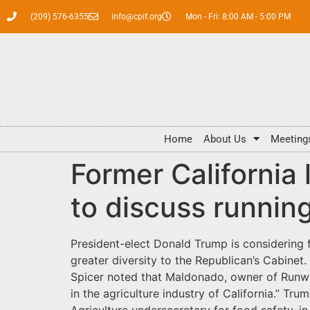
(209) 576-6355
info@cpif.org
Mon - Fri: 8:00 AM - 5:00 PM
Home
About Us
Meeting
Former California
to discuss runnin
President-elect Donald Trump is considering 
greater diversity to the Republican’s Cabine
Spicer noted that Maldonado, owner of Runwa
in the agriculture industry of California.” Tr
Agriculture undersecretary for food safety, in