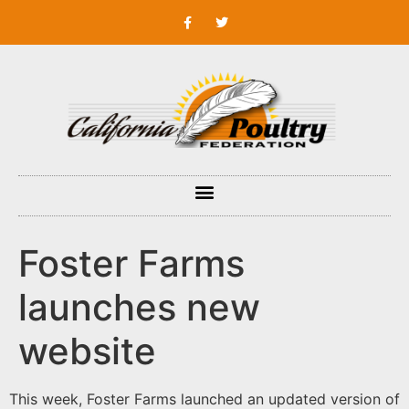
Foster Farms
launches new
website
This week, Foster Farms launched an updated version of