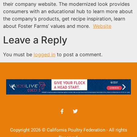
their company website. The modernized look provides
consumers with an educational hub to learn more about
the company’s products, get recipe inspiration, learn
about Foster Farms’ values and more.
Website
Leave a Reply
You must be
logged in
to post a comment.
Copyright 2026 © California Poultry Federation - All rights