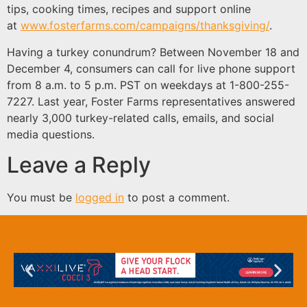
tips, cooking times, recipes and support online
at
www.fosterfarms.com/campaigns/thanksgiving/
.
Having a turkey conundrum? Between November 18 and
December 4, consumers can call for live phone support
from 8 a.m. to 5 p.m. PST on weekdays at 1-800-255-
7227. Last year, Foster Farms representatives answered
nearly 3,000 turkey-related calls, emails, and social
media questions.
Leave a Reply
You must be
logged in
to post a comment.