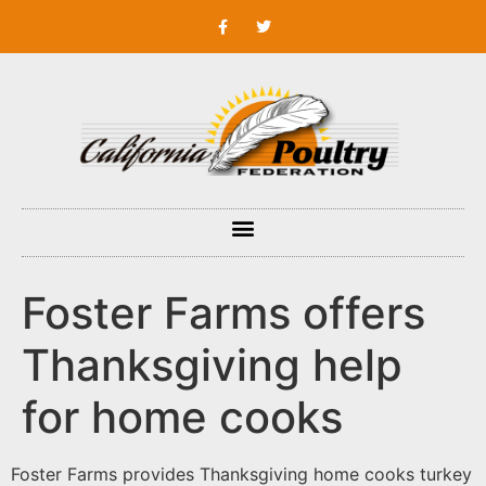
Foster Farms offers
Thanksgiving help
for home cooks
Foster Farms provides Thanksgiving home cooks turkey