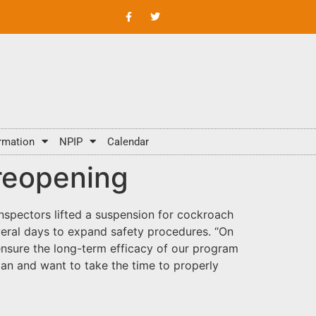
rmation
NPIP
Calendar
 reopening
inspectors lifted a suspension for cockroach
everal days to expand safety procedures. “On
ensure the long-term efficacy of our program
lan and want to take the time to properly