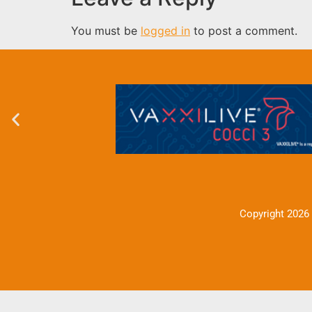
You must be
logged in
to post a comment.
Copyright 2026 