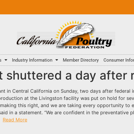
s
Industry Information
Member Directory
Consumer Info
t shuttered a day after
ant in Central California on Sunday, two days after federal 
roduction at the Livingston facility was put on hold for s
making this right, and we are taking every opportunity to 
said in a statement. “We are confident in the preventative p
.”
Read More