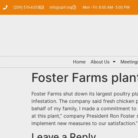
(209) 576-6355
info@cpif.org
Mon - Fri: 8:00 AM - 5:00 PM
Home
About Us
Meeting
Foster Farms plan
Foster Farms shut down its largest poultry pl
infestation. The company said fresh chicken p
behalf of my family, I made a commitment to 
at this plant,” company President Ron Foster 
implement new measures to our satisfaction
Leave a Reply