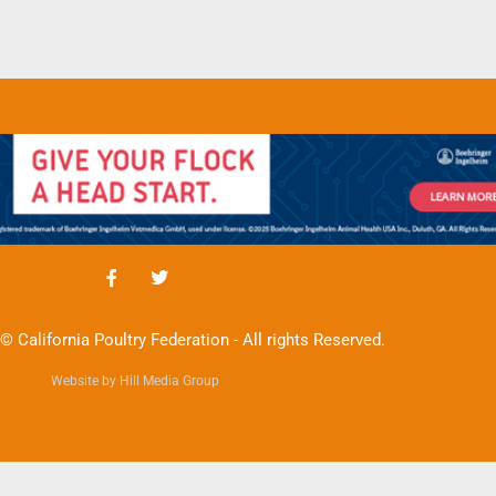
© California Poultry Federation - All rights Reserved.
Website by Hill Media Group