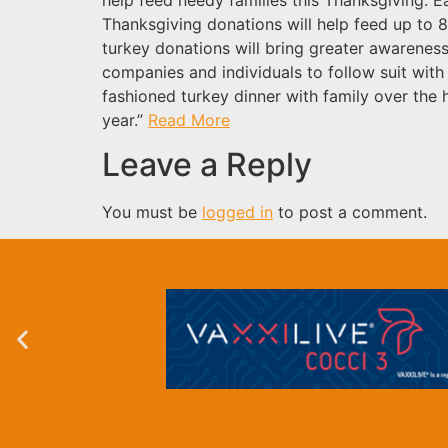
Thanksgiving donations will help feed up to 8
turkey donations will bring greater awareness
companies and individuals to follow suit with 
fashioned turkey dinner with family over the h
year.”
Read More
Leave a Reply
You must be
logged in
to post a comment.