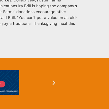
ications Ira Brill is hoping the company’s
ter Farms’ donations encourage other
id Brill. “You can’t put a value on an old-
enjoy a traditional Thanksgiving meal this