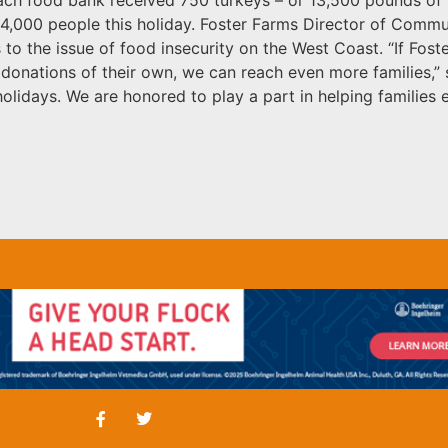
4,000 people this holiday. Foster Farms Director of Commun
 to the issue of food insecurity on the West Coast. “If Fos
donations of their own, we can reach even more families,” sa
olidays. We are honored to play a part in helping families 