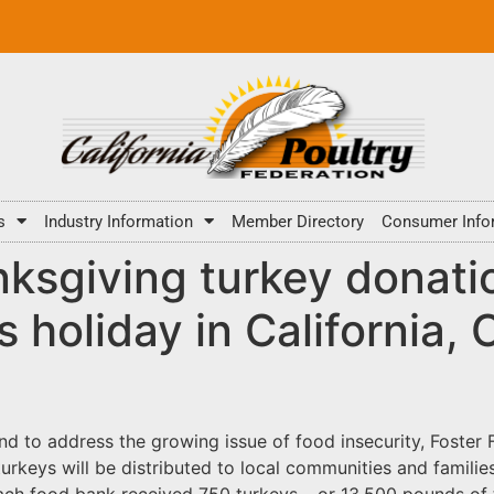
s
Industry Information
Member Directory
Consumer Info
ksgiving turkey donati
 holiday in California,
 and to address the growing issue of food insecurity, Fost
urkeys will be distributed to local communities and familie
ach food bank received 750 turkeys – or 13,500 pounds of t