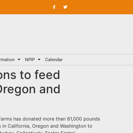
rmation
NPIP
Calendar
ons to feed
 Oregon and
er Farms has donated more than 81,000 pounds
s in California, Oregon and Washington to
urkey. Collectively, Foster Farms’