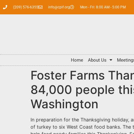
(209) 576-6355
info@cpif.org
Mon - Fri: 8:00 AM - 5:00 PM
Home
About Us
Meeting
Foster Farms Than
84,000 people this
Washington
In preparation for the Thanksgiving holiday,
of turkey to six West Coast food banks. The t
help feed needy families this Thanksgiving. E