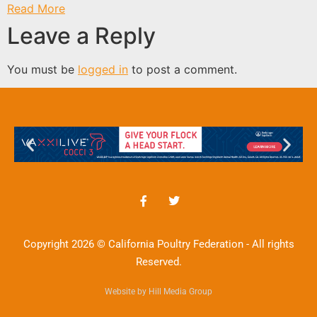
Read More
Leave a Reply
You must be
logged in
to post a comment.
Copyright 2026 © California Poultry Federation - All rights
Reserved.
Website by Hill Media Group