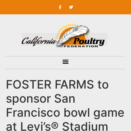
FOSTER FARMS to
sponsor San
Francisco bowl game
at Levi’s® Stadium