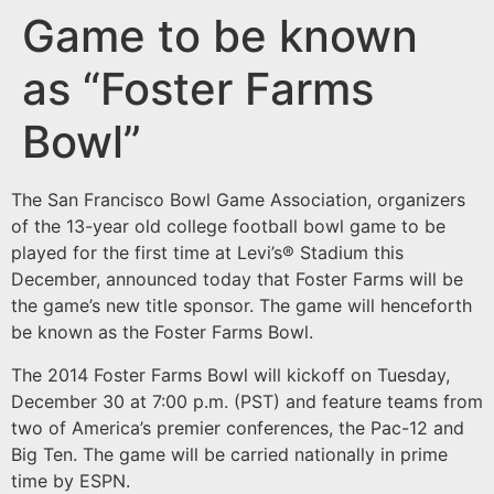
Game to be known
as “Foster Farms
Bowl”
The San Francisco Bowl Game Association, organizers
of the 13-year old college football bowl game to be
played for the first time at Levi’s® Stadium this
December, announced today that Foster Farms will be
the game’s new title sponsor. The game will henceforth
be known as the Foster Farms Bowl.
The 2014 Foster Farms Bowl will kickoff on Tuesday,
December 30 at 7:00 p.m. (PST) and feature teams from
two of America’s premier conferences, the Pac-12 and
Big Ten. The game will be carried nationally in prime
time by ESPN.