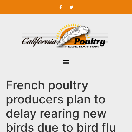
French poultry
producers plan to
delay rearing new
birds due to bird flu