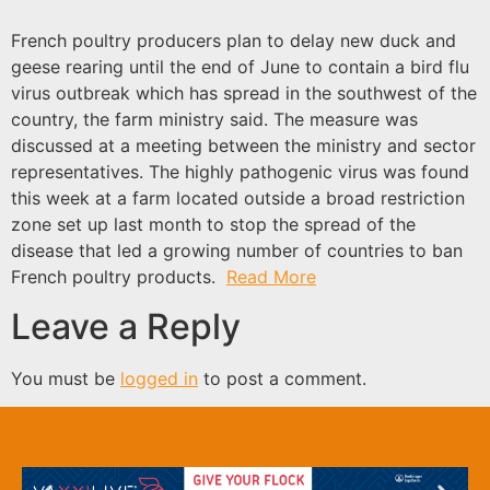
French poultry producers plan to delay new duck and
geese rearing until the end of June to contain a bird flu
virus outbreak which has spread in the southwest of the
country, the farm ministry said. The measure was
discussed at a meeting between the ministry and sector
representatives. The highly pathogenic virus was found
this week at a farm located outside a broad restriction
zone set up last month to stop the spread of the
disease that led a growing number of countries to ban
French poultry products.
Read More
Leave a Reply
You must be
logged in
to post a comment.