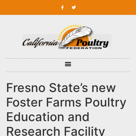
Fresno State’s new
Foster Farms Poultry
Education and
Research Facility