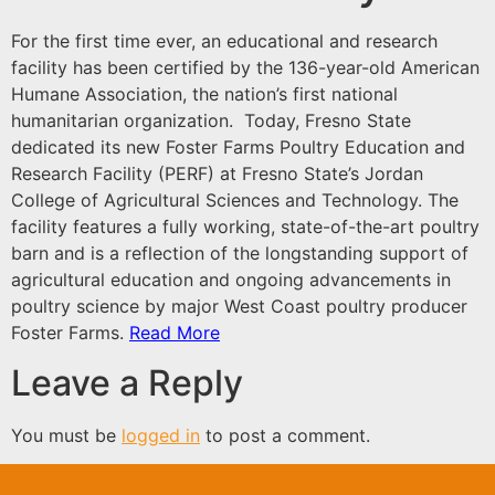
For the first time ever, an educational and research
facility has been certified by the 136-year-old
American
Humane Association,
the nation’s first national
humanitarian organization. Today,
Fresno State
dedicated its new
Foster Farms
Poultry Education and
Research Facility (PERF) at
Fresno State’s
Jordan
College of Agricultural Sciences and Technology. The
facility features a fully working, state-of-the-art poultry
barn and is a reflection of the longstanding support of
agricultural education and ongoing advancements in
poultry science by major West Coast poultry producer
Foster Farms.
Read More
Leave a Reply
You must be
logged in
to post a comment.