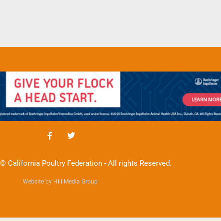
© California Poultry Federation - All rights Reserved.
Website by Hill Media Group