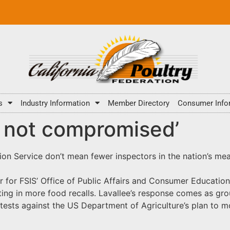
s
Industry Information
Member Directory
Consumer Info
y not compromised’
on Service don’t mean fewer inspectors in the nation’s meat 
r for FSIS’ Office of Public Affairs and Consumer Education
ting in more food recalls. Lavallee’s response comes as gro
tests against the US Department of Agriculture’s plan to m