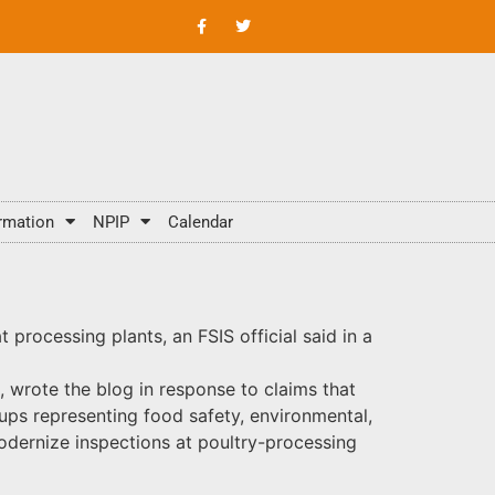
rmation
NPIP
Calendar
processing plants, an FSIS official said in a
, wrote the blog in response to claims that
ups representing food safety, environmental,
odernize inspections at poultry-processing