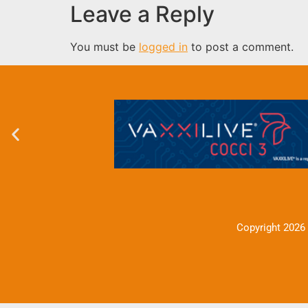
Leave a Reply
You must be
logged in
to post a comment.
Copyright 2026 