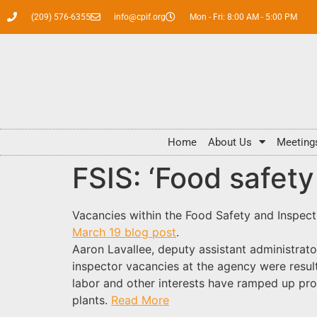
(209) 576-6355
info@cpif.org
Mon - Fri: 8:00 AM - 5:00 PM
Home
About Us
Meeting
FSIS: ‘Food safet
Vacancies within the Food Safety and Inspecti
March 19 blog post
.
Aaron Lavallee, deputy assistant administrato
inspector vacancies at the agency were resul
labor and other interests have ramped up pro
plants.
Read More