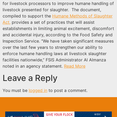
for livestock processors to improve humane handling of
livestock presented for slaughter. The document,
compiled to support the
Humane Methods of Slaughter
Act,
provides a set of practices that will assist
establishments in limiting animal excitement, discomfort
and accidental injury, according to the Food Safety and
Inspection Service. “We have taken significant measures
over the last few years to strengthen our ability to
enforce humane handling laws at livestock slaughter
facilities nationwide,” FSIS Administrator Al Almanza
noted in an agency statement.
Read More
Leave a Reply
You must be
logged in
to post a comment.