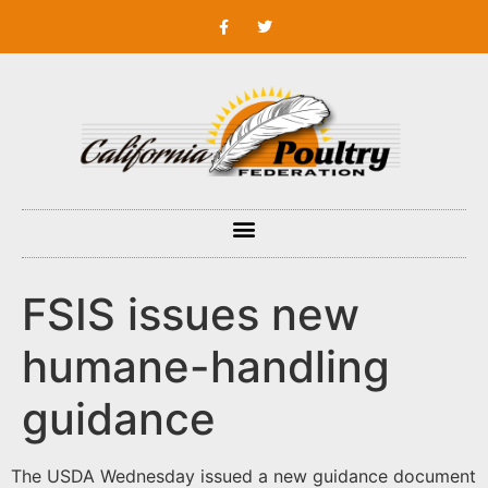
FSIS issues new
humane-handling
guidance
The USDA Wednesday issued a new guidance document