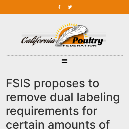
FSIS proposes to
remove dual labeling
requirements for
certain amounts of