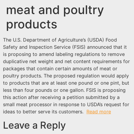
meat and poultry
products
The U.S. Department of Agriculture’s (USDA) Food
Safety and Inspection Service (FSIS) announced that it
is proposing to amend labeling regulations to remove
duplicative net weight and net content requirements for
packages that contain certain amounts of meat or
poultry products. The proposed regulation would apply
to products that are at least one pound or one pint, but
less than four pounds or one gallon. FSIS is proposing
this action after receiving a petition submitted by a
small meat processor in response to USDA’s request for
ideas to better serve its customers.
Read more
Leave a Reply