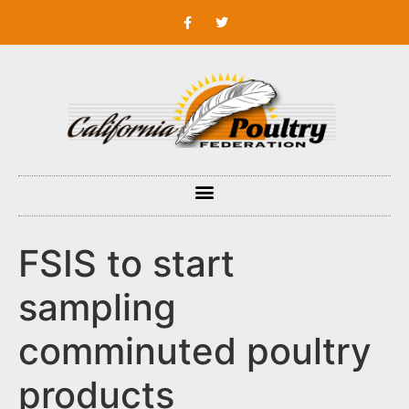
FSIS to start
sampling
comminuted poultry
products