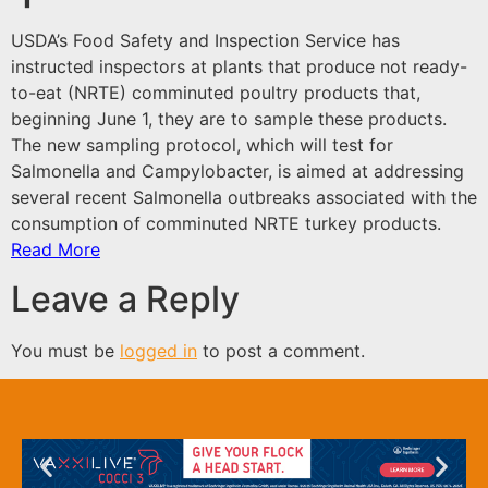
USDA’s Food Safety and Inspection Service has
instructed inspectors at plants that produce not ready-
to-eat (NRTE) comminuted poultry products that,
beginning June 1, they are to sample these products.
The new sampling protocol, which will test for
Salmonella and Campylobacter, is aimed at addressing
several recent Salmonella outbreaks associated with the
consumption of comminuted NRTE turkey products.
Read More
Leave a Reply
You must be
logged in
to post a comment.