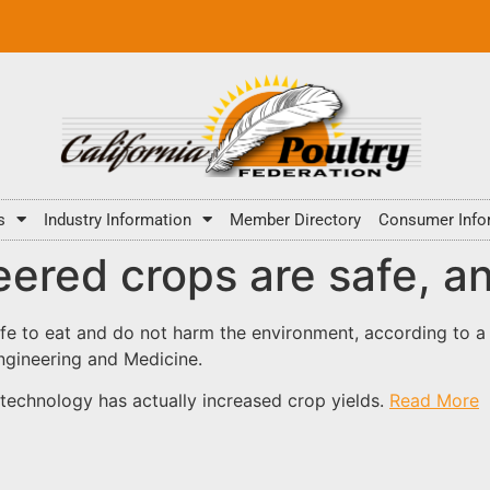
s
Industry Information
Member Directory
Consumer Info
ered crops are safe, an
fe to eat and do not harm the environment, according to a
ngineering and Medicine.
technology has actually increased crop yields.
Read More