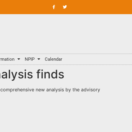
rmation
NPIP
Calendar
alysis finds
 comprehensive new analysis by the advisory