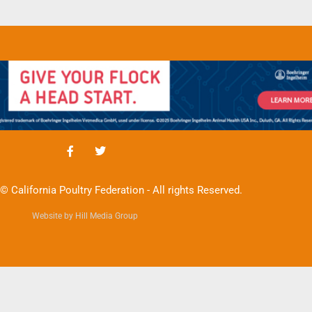
© California Poultry Federation - All rights Reserved.
Website by Hill Media Group