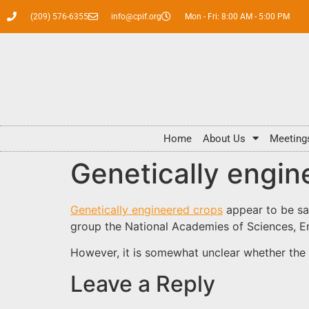
(209) 576-6355
info@cpif.org
Mon - Fri: 8:00 AM - 5:00 PM
Home
About Us
Meeting
Genetically engine
Genetically engineered crops
appear to be sa
group the National Academies of Sciences, E
However, it is somewhat unclear whether the 
Leave a Reply