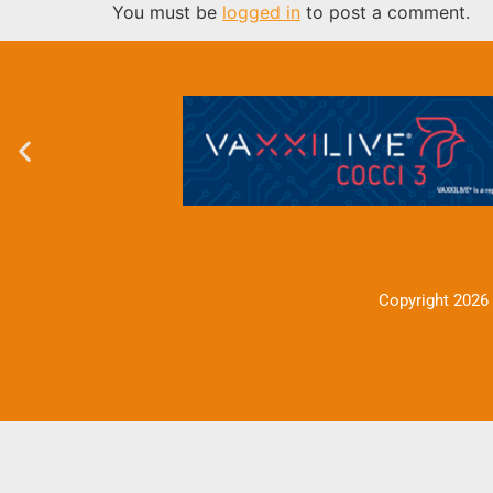
You must be
logged in
to post a comment.
Copyright 2026 