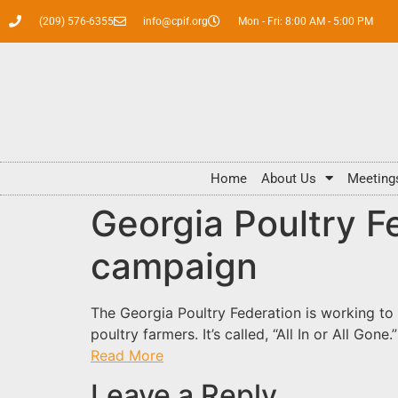
(209) 576-6355
info@cpif.org
Mon - Fri: 8:00 AM - 5:00 PM
Home
About Us
Meeting
Georgia Poultry F
campaign
The Georgia Poultry Federation is working to
poultry farmers. It’s called, “All In or All Go
Read More
Leave a Reply