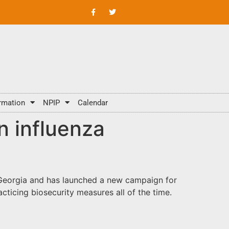
rmation
NPIP
Calendar
n influenza
n Georgia and has launched a new campaign for
practicing biosecurity measures all of the time.