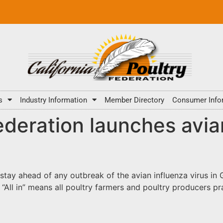
s
Industry Information
Member Directory
Consumer Info
ederation launches avia
 stay ahead of any outbreak of the avian influenza virus i
ne.” “All in” means all poultry farmers and poultry producers 