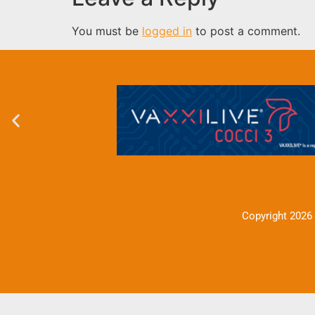
You must be
logged in
to post a comment.
Copyright 2026 