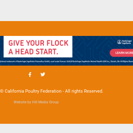
© California Poultry Federation - All rights Reserved.
Website by Hill Media Group