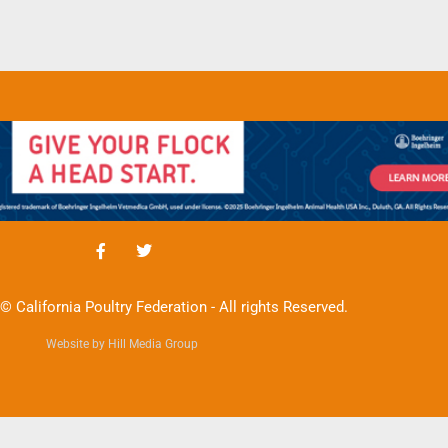
© California Poultry Federation - All rights Reserved.
Website by Hill Media Group