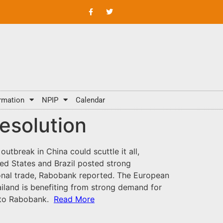
rmation
NPIP
Calendar
resolution
outbreak in China could scuttle it all,
ed States and Brazil posted strong
ional trade, Rabobank reported. The European
iland is benefiting from strong demand for
g to Rabobank.
Read More