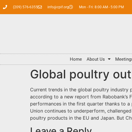
(209) 576-6355
info@cpif.org
Mon - Fri: 8:00 AM - 5:00 PM
Home
About Us
Meeting
Global poultry out
Current trends in the global poultry industry p
according to a new report from Rabobank’s F
performances in the first quarter thanks to 
Union continues to underperform, challenged 
poultry products in the EU and Japan. But Ch
Leave a Reply