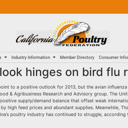
s
Industry Information
Member Directory
Consumer Info
look hinges on bird flu 
oint to a positive outlook for 2013, but the avian influenza 
ood & Agribusiness Research and Advisory group. The Unit
a positive supply/demand balance that offset weak internat
by high feed prices and abundant supplies. Meanwhile, Tha
ina’s poultry industry has continued to struggle, accordin