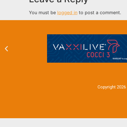
You must be
logged in
to post a comment.
Copyright 2026 