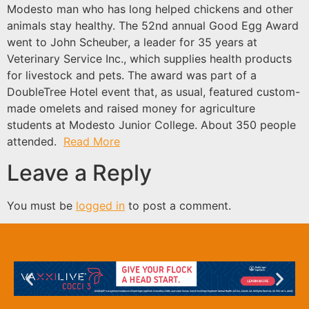
Modesto man who has long helped chickens and other
animals stay healthy. The 52nd annual Good Egg Award
went to John Scheuber, a leader for 35 years at
Veterinary Service Inc., which supplies health products
for livestock and pets. The award was part of a
DoubleTree Hotel event that, as usual, featured custom-
made omelets and raised money for agriculture
students at Modesto Junior College. About 350 people
attended.
Read More
Leave a Reply
You must be
logged in
to post a comment.