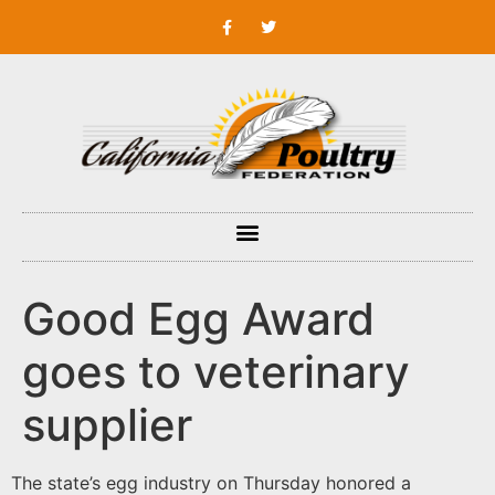
Good Egg Award
goes to veterinary
supplier
The state’s egg industry on Thursday honored a