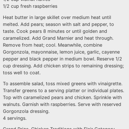
1/2 cup fresh raspberries
Heat butter in large skillet over medium heat until
melted. Add pears; season with salt and pepper, to
taste. Cook pears 8 minutes or until golden and
caramelized. Add Grand Marnier and heat through.
Remove from heat; cool. Meanwhile, combine
Gorgonzola, mayonnaise, lemon juice, garlic, cayenne
pepper and black pepper in medium bowl. Reserve 1/2
cup dressing. Add chicken strips to remaining dressing;
toss well to coat.
To assemble salad, toss mixed greens with vinaigrette.
Transfer greens to a serving platter or individual plates.
Top with caramelized pears and chicken. Sprinkle with
walnuts. Garnish with raspberries. Serve with reserved
Gorgonzola dressing.
4 servings.