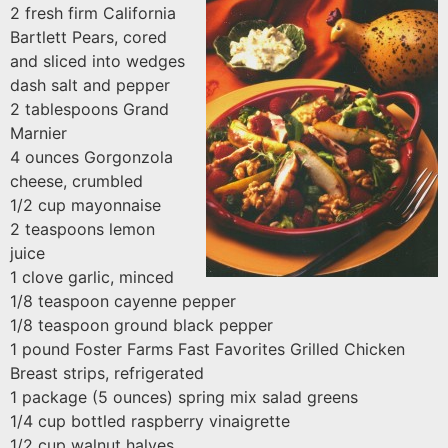
2 fresh firm California
Bartlett Pears, cored
and sliced into wedges
dash salt and pepper
2 tablespoons Grand
Marnier
4 ounces Gorgonzola
cheese, crumbled
1/2 cup mayonnaise
2 teaspoons lemon
juice
1 clove garlic, minced
1/8 teaspoon cayenne pepper
1/8 teaspoon ground black pepper
1 pound Foster Farms Fast Favorites Grilled Chicken
Breast strips, refrigerated
1 package (5 ounces) spring mix salad greens
1/4 cup bottled raspberry vinaigrette
1/2 cup walnut halves