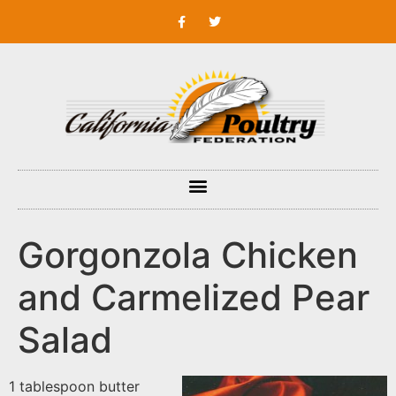
Gorgonzola Chicken
and Carmelized Pear
Salad
1 tablespoon butter