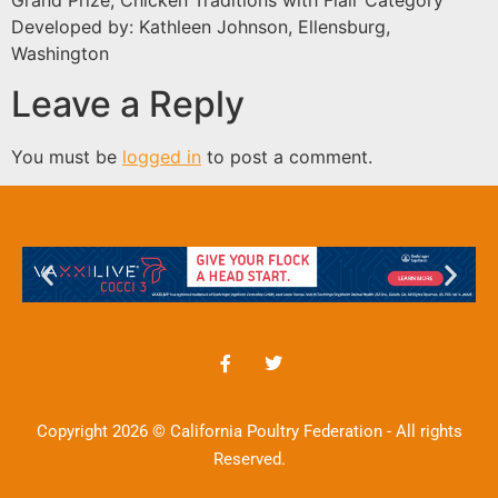
Grand Prize, Chicken Traditions with Flair Category
Developed by: Kathleen Johnson, Ellensburg,
Washington
Leave a Reply
You must be
logged in
to post a comment.
Copyright 2026 © California Poultry Federation - All rights
Reserved.