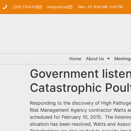
(209) 576-6355
info@cpif.org
Mon - Fri: 8:00 AM - 5:00 PM
Home
About Us
Meeting
Government listen
Catastrophic Pou
Responding to the discovery of High Pathogen
Risk Management Agency contractor Watts and
scheduled for February 10, 2015. The listeni
situation has been resolved, Watts and Associ
Stakeholders are also invited to provide input