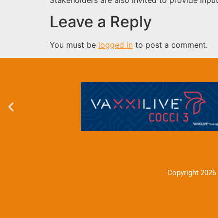
Leave a Reply
You must be
logged in
to post a comment.
Copyright 2026 