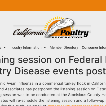
s
Industry Information
Member Directory
Consumer Info
ing session on Federal 
ltry Disease events pos
ic Avian Influenza in a commercial turkey flock in Califor
 Associates has postponed the listening session on Catas
ng session was to be conducted at the Stanislaus County H
ates will re-schedule the listening session and a follow-up
 for this study by email at
rlandgren@wattsandassociates