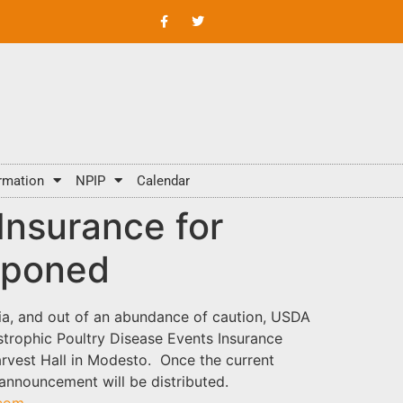
rmation
NPIP
Calendar
Insurance for
tponed
nia, and out of an abundance of caution, USDA
trophic Poultry Disease Events Insurance
arvest Hall in Modesto. Once the current
 announcement will be distributed.
.com
.