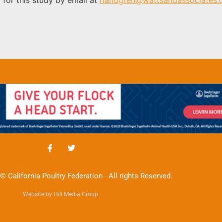
© California Poultry Federation - All rights Reserved.
Website by Hill Media Group