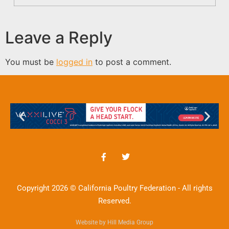
Leave a Reply
You must be
logged in
to post a comment.
Copyright 2026 © California Poultry Federation - All rights
Reserved.
Website by Hill Media Group