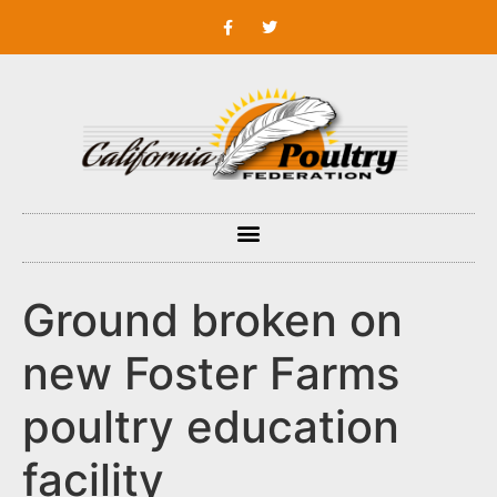
Ground broken on
new Foster Farms
poultry education
facility