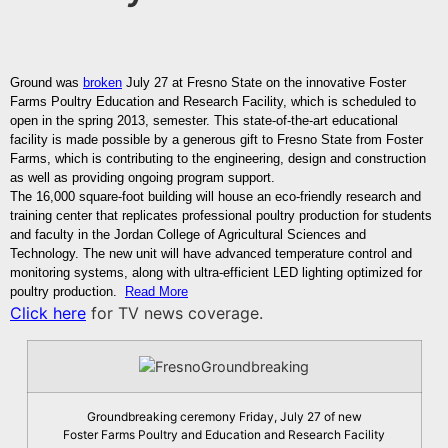
Ground was
broken
July 27 at Fresno State on the innovative Foster
Farms Poultry Education and Research Facility, which is scheduled to
open in the spring 2013, semester. This state-of-the-art educational
facility is made possible by a generous gift to Fresno State from Foster
Farms, which is contributing to the engineering, design and construction
as well as providing ongoing program support.
The 16,000 square-foot building will house an eco-friendly research and
training center that replicates professional poultry production for students
and faculty in the Jordan College of Agricultural Sciences and
Technology. The new unit will have advanced temperature control and
monitoring systems, along with ultra-efficient LED lighting optimized for
poultry production.
Read More
Click here
for TV news coverage.
Groundbreaking ceremony Friday, July 27 of new
Foster Farms Poultry and Education and Research Facility