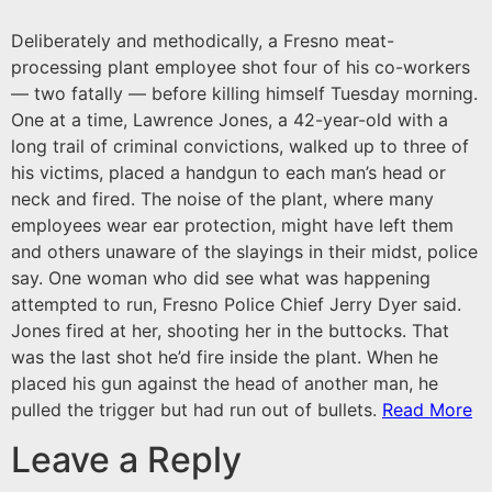
Deliberately and methodically, a Fresno meat-
processing plant employee shot four of his co-workers
— two fatally — before killing himself Tuesday morning.
One at a time, Lawrence Jones, a 42-year-old with a
long trail of criminal convictions, walked up to three of
his victims, placed a handgun to each man’s head or
neck and fired. The noise of the plant, where many
employees wear ear protection, might have left them
and others unaware of the slayings in their midst, police
say. One woman who did see what was happening
attempted to run, Fresno Police Chief Jerry Dyer said.
Jones fired at her, shooting her in the buttocks. That
was the last shot he’d fire inside the plant. When he
placed his gun against the head of another man, he
pulled the trigger but had run out of bullets.
Read More
Leave a Reply