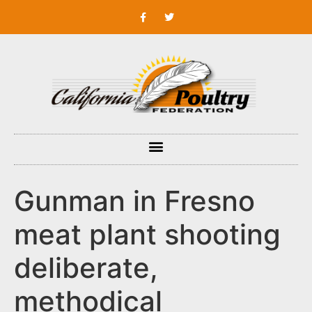
Gunman in Fresno
meat plant shooting
deliberate,
methodical