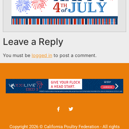
Leave a Reply
You must be
logged in
to post a comment.
Copyright 2026 © California Poultry Federation - All rights