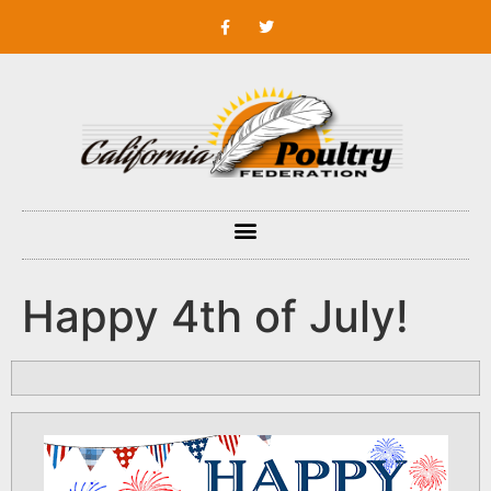
Happy 4th of July!