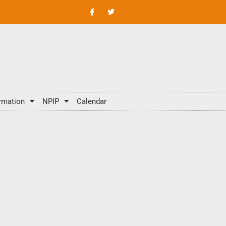
rmation
NPIP
Calendar