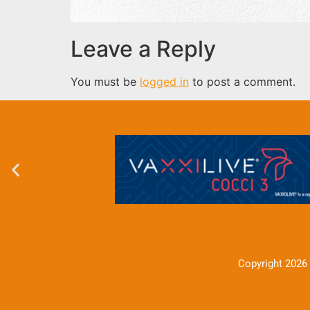
Leave a Reply
You must be
logged in
to post a comment.
Copyright 2026 