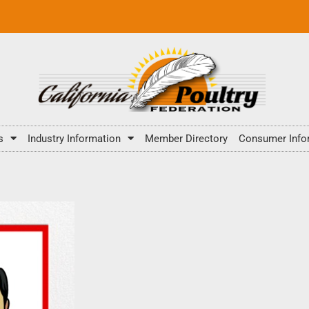
s
Industry Information
Member Directory
Consumer Info