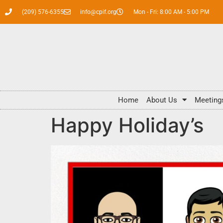
(209) 576-6355
info@cpif.org
Mon - Fri: 8:00 AM - 5:00 PM
Home
About Us
Meeting
Happy Holiday’s