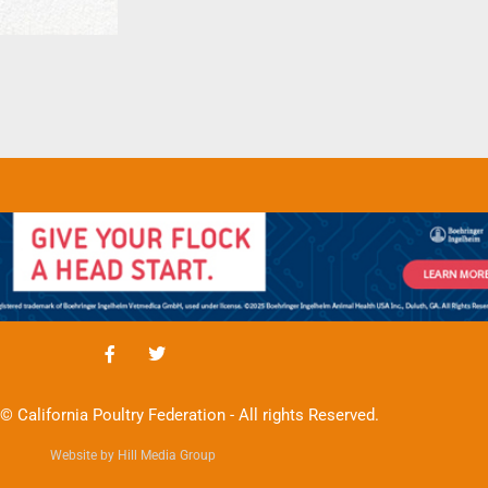
© California Poultry Federation - All rights Reserved.
Website by Hill Media Group